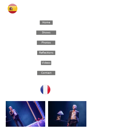
Home
Shows
Photos
Reflections
Videos
Contact