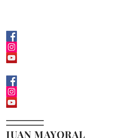
JUAN MAYORAL