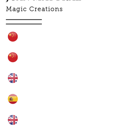
Magic Creations